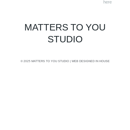
here
MATTERS TO YOU
STUDIO
© 2025 MATTERS TO YOU STUDIO | WEB DESIGNED IN HOUSE