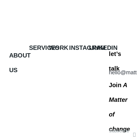
SERVICES
WORK
INSTAGRAM
LINKEDIN
let’s
ABOUT
talk
US
hello@matt
Join
A
Matter
of
change
Subscribe