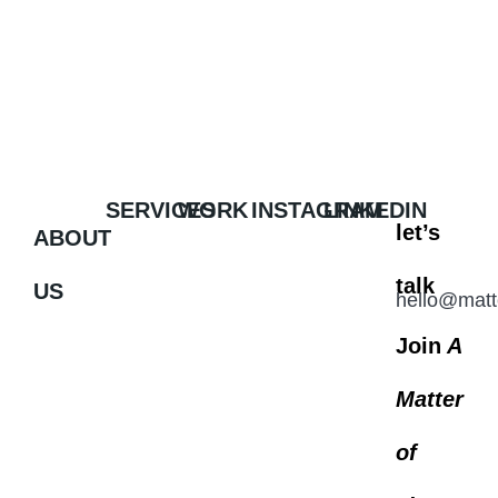
SERVICES
WORK
INSTAGRAM
LINKEDIN
let’s
ABOUT
talk
US
hello@matt
Join
A
Matter
of