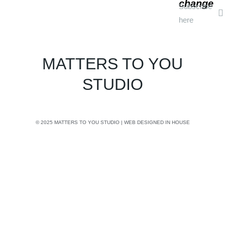
change
Subscribe
here
MATTERS TO YOU
STUDIO
© 2025 MATTERS TO YOU STUDIO | WEB DESIGNED IN HOUSE