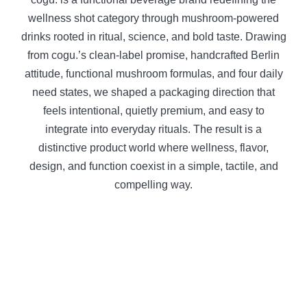
wellness shot category through mushroom-powered
drinks rooted in ritual, science, and bold taste. Drawing
from cogu.’s clean-label promise, handcrafted Berlin
attitude, functional mushroom formulas, and four daily
need states, we shaped a packaging direction that
feels intentional, quietly premium, and easy to
integrate into everyday rituals. The result is a
distinctive product world where wellness, flavor,
design, and function coexist in a simple, tactile, and
compelling way.