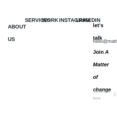
SERVICES
WORK
INSTAGRAM
LINKEDIN
let’s
ABOUT
talk
US
hello@matt
Join
A
Matter
of
change
Subscribe
here