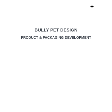
Skip
to
content
BULLY PET DESIGN
PRODUCT & PACKAGING DEVELOPMENT