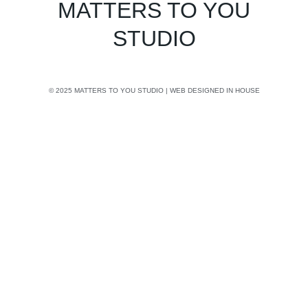
MATTERS TO YOU
STUDIO
© 2025 MATTERS TO YOU STUDIO | WEB DESIGNED IN HOUSE