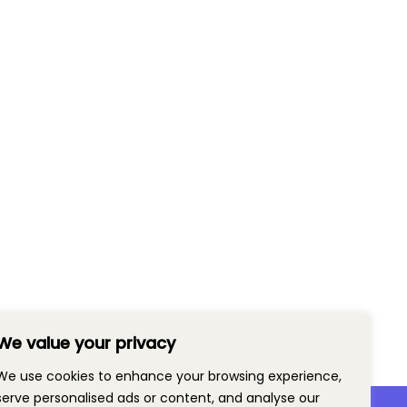
We value your privacy
We use cookies to enhance your browsing experience,
serve personalised ads or content, and analyse our