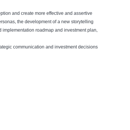
ption and create more effective and assertive
ersonas, the development of a new storytelling
sed implementation roadmap and investment plan,
strategic communication and investment decisions