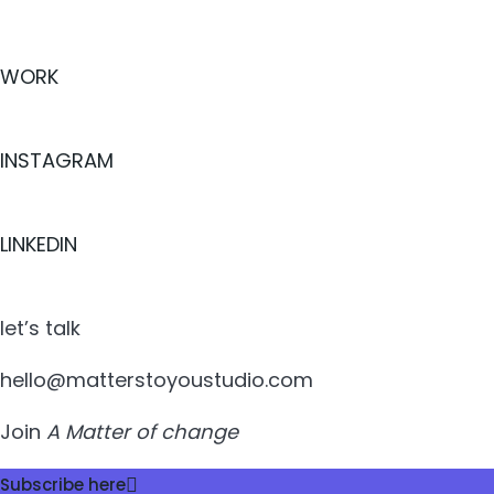
WORK
INSTAGRAM
LINKEDIN
let’s talk
hello@matterstoyoustudio.com
Join
A Matter of change
Subscribe here