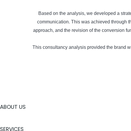
Based on the analysis, we developed a strate
communication. This was achieved through the 
approach, and the revision of the conversion f
This consultancy analysis provided the brand wi
ABOUT US
SERVICES