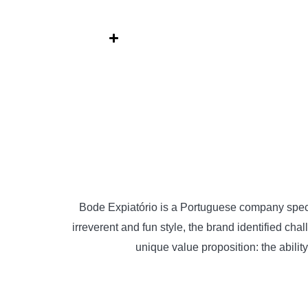
Skip
to
content
Bode Expiatório is a Portuguese company special
irreverent and fun style, the brand identified cha
unique value proposition: the abili