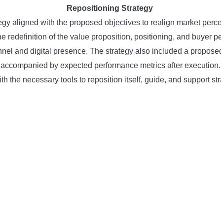
Repositioning Strategy
gy aligned with the proposed objectives to realign market perce
redefinition of the value proposition, positioning, and buyer p
unnel and digital presence. The strategy also included a propo
accompanied by expected performance metrics after execution.
th the necessary tools to reposition itself, guide, and support 