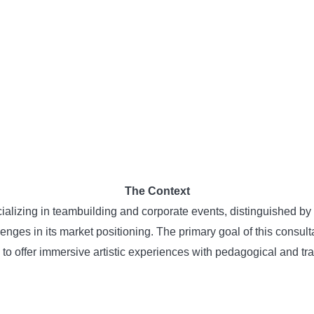
The Context
izing in teambuilding and corporate events, distinguished by it
llenges in its market positioning. The primary goal of this consu
ty to offer immersive artistic experiences with pedagogical and t