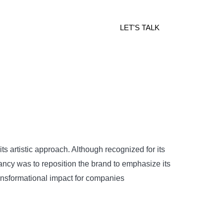
LET'S TALK
s artistic approach. Although recognized for its
ltancy was to reposition the brand to emphasize its
ransformational impact for companies